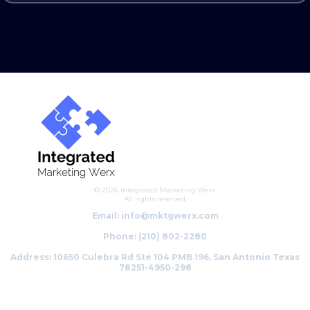
© 2026 Integrated Marketing Werx.
All rights reserved.
Email:
info@mktgwerx.com
Phone: (210) 802-2280
Address: 10650 Culebra Rd Ste 104 PMB 196, San Antonio Texas
78251-4950-298