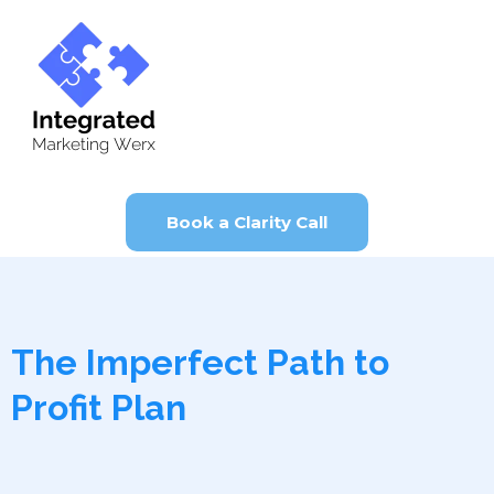
Book a Clarity Call
The Imperfect Path to
Profit Plan