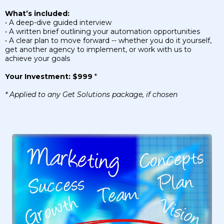
What’s included:
• A deep-dive guided interview
• A written brief outlining your automation opportunities
• A clear plan to move forward -- whether you do it yourself,
get another agency to implement, or work with us to
achieve your goals
Your Investment: $999
*
* Applied to any Get Solutions package, if chosen