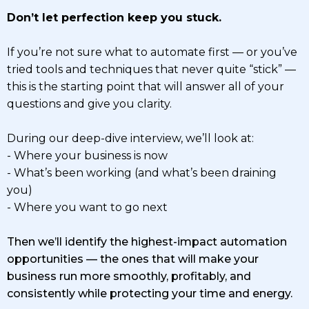
Don’t let perfection keep you stuck.
If you’re not sure what to automate first — or you’ve
tried tools and techniques that never quite “stick” —
this is the starting point that will answer all of your
questions and give you clarity.
During our deep-dive interview, we’ll look at:
- Where your business is now
- What’s been working (and what’s been draining
you)
- Where you want to go next
Then we’ll identify the highest-impact automation
opportunities — the ones that will make your
business run more smoothly, profitably, and
consistently while protecting your time and energy.