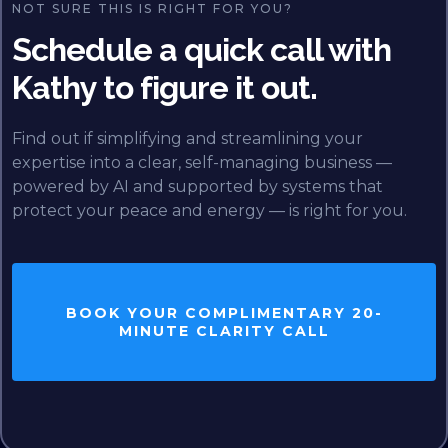
NOT SURE THIS IS RIGHT FOR YOU?
Schedule a quick call with
Kathy to figure it out.
Find out if simplifying and streamlining your
expertise into a clear, self-managing business —
powered by AI and supported by systems that
protect your peace and energy — is right for you.
BOOK YOUR COMPLIMENTARY 20-
MINUTE CLARITY CALL