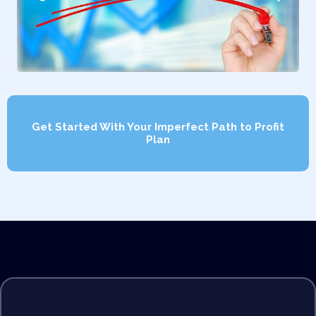
Get Started With Your Imperfect Path to Profit
Plan